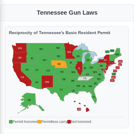
Tennessee Gun Laws
Reciprocity of Tennessee's Basic Resident Permit
ND
WA
MT
NH
MN
VT
ME
SD
WI
OR
ID
WY
MI
NY
MA
IA
NE
RI
PA
OH
CT
IL
IN
NV
UT
CO
NJ
KS
MO
WV
DE
KY
VA
CA
MD
TN
NC
OK
DC
AR
NM
AZ
SC
MS
AL
GA
TX
LA
FL
AK
HI
Permit honored
Permitless carry
Not honored