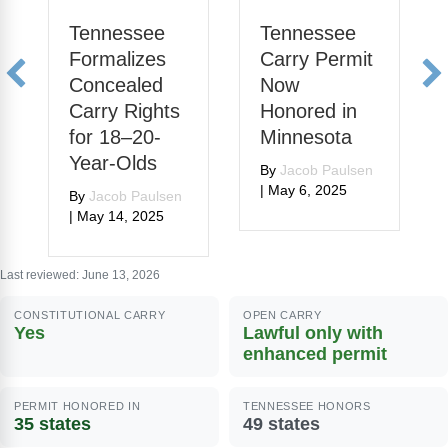
Tennessee
Tennessee
Formalizes
Carry Permit
Concealed
Now
Carry Rights
Honored in
for 18–20-
Minnesota
Year-Olds
By
Jacob Paulsen
|
May 6, 2025
By
Jacob Paulsen
|
May 14, 2025
Last reviewed: June 13, 2026
CONSTITUTIONAL CARRY
OPEN CARRY
Yes
Lawful only with
enhanced permit
PERMIT HONORED IN
TENNESSEE HONORS
35 states
49 states