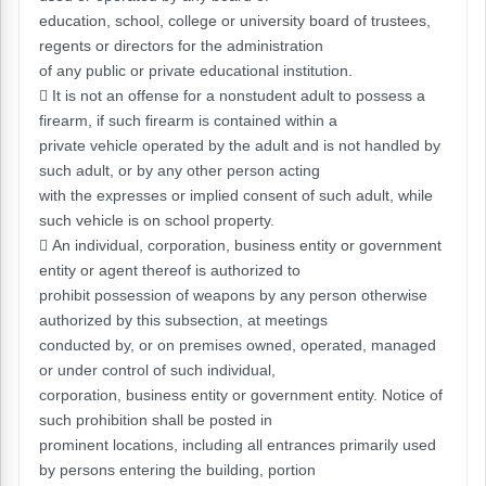
education, school, college or university board of trustees,
regents or directors for the administration
of any public or private educational institution.
 It is not an offense for a nonstudent adult to possess a
firearm, if such firearm is contained within a
private vehicle operated by the adult and is not handled by
such adult, or by any other person acting
with the expresses or implied consent of such adult, while
such vehicle is on school property.
 An individual, corporation, business entity or government
entity or agent thereof is authorized to
prohibit possession of weapons by any person otherwise
authorized by this subsection, at meetings
conducted by, or on premises owned, operated, managed
or under control of such individual,
corporation, business entity or government entity. Notice of
such prohibition shall be posted in
prominent locations, including all entrances primarily used
by persons entering the building, portion