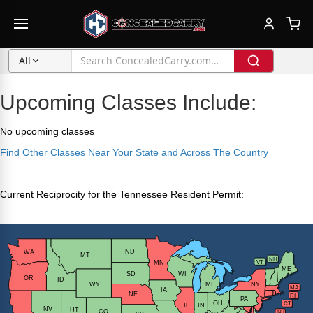
All
Upcoming Classes Include:
No upcoming classes
Find Other Classes Near Your State and Across The Country
Current Reciprocity for the Tennessee Resident Permit: