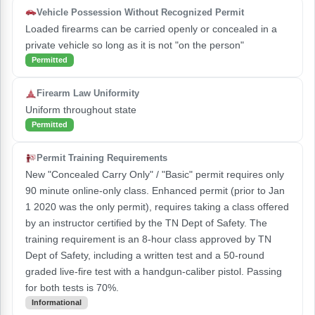
Vehicle Possession Without Recognized Permit
Loaded firearms can be carried openly or concealed in a
private vehicle so long as it is not "on the person"
Permitted
Firearm Law Uniformity
Uniform throughout state
Permitted
Permit Training Requirements
New "Concealed Carry Only" / "Basic" permit requires only
90 minute online-only class. Enhanced permit (prior to Jan
1 2020 was the only permit), requires taking a class offered
by an instructor certified by the TN Dept of Safety. The
training requirement is an 8-hour class approved by TN
Dept of Safety, including a written test and a 50-round
graded live-fire test with a handgun-caliber pistol. Passing
for both tests is 70%.
Informational