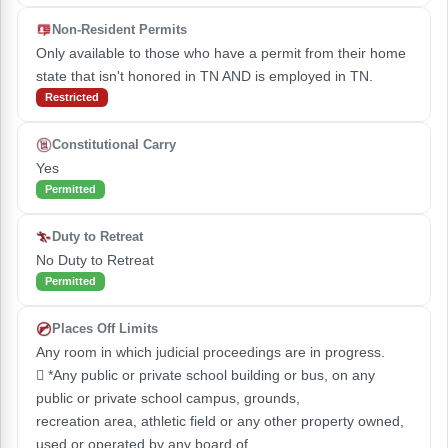
Non-Resident Permits
Only available to those who have a permit from their home
state that isn't honored in TN AND is employed in TN.
Restricted
Constitutional Carry
Yes
Permitted
Duty to Retreat
No Duty to Retreat
Permitted
Places Off Limits
Any room in which judicial proceedings are in progress.
 *Any public or private school building or bus, on any
public or private school campus, grounds,
recreation area, athletic field or any other property owned,
used or operated by any board of