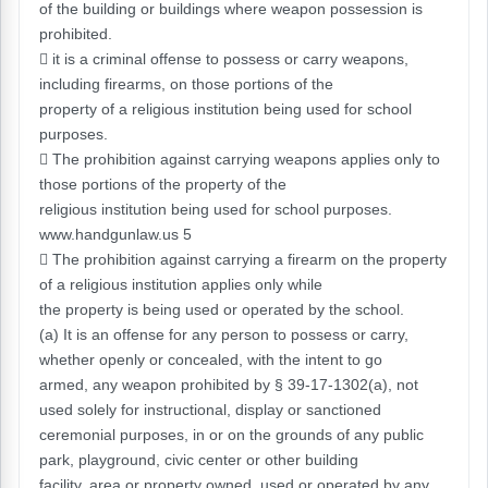
of the building or buildings where weapon possession is
prohibited.
 it is a criminal offense to possess or carry weapons,
including firearms, on those portions of the
property of a religious institution being used for school
purposes.
 The prohibition against carrying weapons applies only to
those portions of the property of the
religious institution being used for school purposes.
www.handgunlaw.us 5
 The prohibition against carrying a firearm on the property
of a religious institution applies only while
the property is being used or operated by the school.
(a) It is an offense for any person to possess or carry,
whether openly or concealed, with the intent to go
armed, any weapon prohibited by § 39-17-1302(a), not
used solely for instructional, display or sanctioned
ceremonial purposes, in or on the grounds of any public
park, playground, civic center or other building
facility, area or property owned, used or operated by any