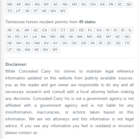
ME
MI
MO
MS
MT
NC
ND
NH
NV
OH
OK
PA
SC
SD
TX
UT
VA
VT
WI
WV
WY
Tennessee honors resident permits from
49 states
AK
AL
AR
AZ
CA
CO
CT
DC
DE
FL
GA
HI
IA
ID
IL
IN
KS
KY
LA
MA
MD
ME
MI
MN
MO
MS
MT
NC
ND
NE
NH
NJ
NM
NV
NY
OH
OK
OR
PA
RI
SC
SD
TX
UT
VA
WA
WI
WV
WY
Disclaimer:
While Concealed Carry Inc strives to maintain legal reference
information updated on this website from publicly available sources;
you as the reader and gun owner are responsible to do any and all
necessary research and consult with a local attorney before making
any decisions. Concealed Carry Inc is not a government agency is not
affiliated with a government agency and is not liable for any
misinformation, inaccuracies, or actions taken based on this
information. We are not attorneys and this information is not legal
advice. If you see any information you feel is outdated or incorrect
please contact us.