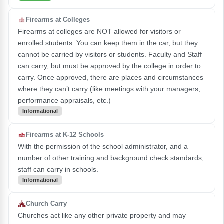
Firearms at Colleges
Firearms at colleges are NOT allowed for visitors or
enrolled students. You can keep them in the car, but they
cannot be carried by visitors or students. Faculty and Staff
can carry, but must be approved by the college in order to
carry. Once approved, there are places and circumstances
where they can’t carry (like meetings with your managers,
performance appraisals, etc.)
Informational
Firearms at K-12 Schools
With the permission of the school administrator, and a
number of other training and background check standards,
staff can carry in schools.
Informational
Church Carry
Churches act like any other private property and may