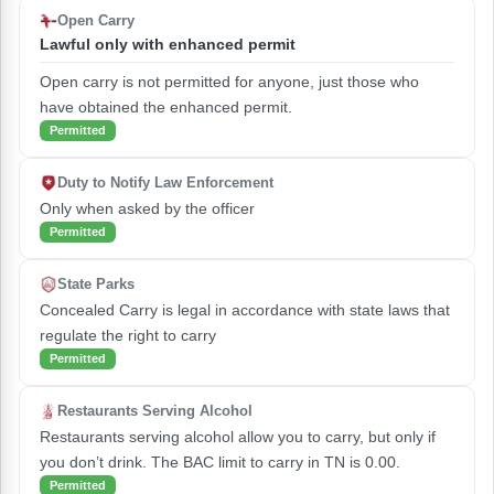
Open Carry
Lawful only with enhanced permit
Open carry is not permitted for anyone, just those who
have obtained the enhanced permit.
Permitted
Duty to Notify Law Enforcement
Only when asked by the officer
Permitted
State Parks
Concealed Carry is legal in accordance with state laws that
regulate the right to carry
Permitted
Restaurants Serving Alcohol
Restaurants serving alcohol allow you to carry, but only if
you don’t drink. The BAC limit to carry in TN is 0.00.
Permitted