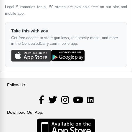
Legal Summaries for all 50 states are available free on our site and
mobile app.
Take this with you
Get free access to state gun laws, reciprocity maps, and more
in the ConcealedCarry.com mobile app.
Follow Us:
LinkedIn
Facebook
Twitter
Instagram
YouTube
Download Our App: