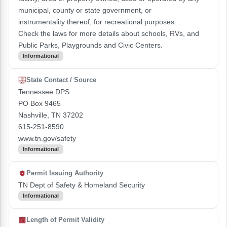
municipal, county or state government, or
instrumentality thereof, for recreational purposes.
Check the laws for more details about schools, RVs, and
Public Parks, Playgrounds and Civic Centers.
Informational
State Contact / Source
Tennessee DPS
PO Box 9465
Nashville, TN 37202
615-251-8590
www.tn.gov/safety
Informational
Permit Issuing Authority
TN Dept of Safety & Homeland Security
Informational
Length of Permit Validity