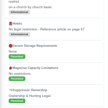
restrict
on a church by church basis
Informational
Hotels
No legal restriction - Reference article on page 67
Informational
Secure Storage Requirements
None
Permitted
Magazine Capacity Limitations
No restrictions
Permitted
Suppressor Ownership
Ownership & Hunting Legal.
Permitted