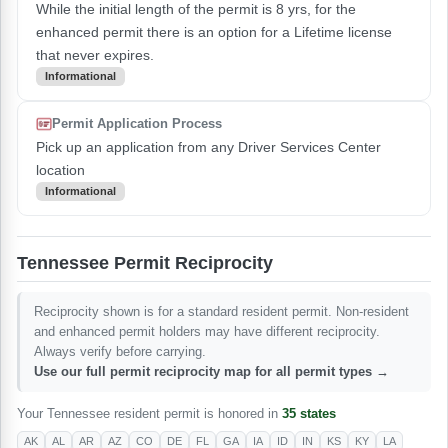
While the initial length of the permit is 8 yrs, for the
enhanced permit there is an option for a Lifetime license
that never expires.
Informational
Permit Application Process
Pick up an application from any Driver Services Center
location
Informational
Tennessee Permit Reciprocity
Reciprocity shown is for a standard resident permit. Non-resident
and enhanced permit holders may have different reciprocity.
Always verify before carrying.
Use our full permit reciprocity map for all permit types →
Your Tennessee resident permit is honored in
35 states
AK
AL
AR
AZ
CO
DE
FL
GA
IA
ID
IN
KS
KY
LA